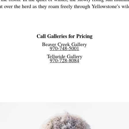
ght over the herd as they roam freely through Yellowstone’s wi
Call Galleries for Pricing
Beaver Creek Gallery
970-748-5001
Telluride Gallery
970-728-8084