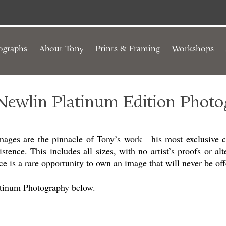
ographs
About Tony
Prints & Framing
Workshops
Newlin Platinum Edition Photo
mages are the pinnacle of Tony’s work—his most exclusive cr
istence. This includes all sizes, with no artist’s proofs or alt
e is a rare opportunity to own an image that will never be off
atinum Photography below.