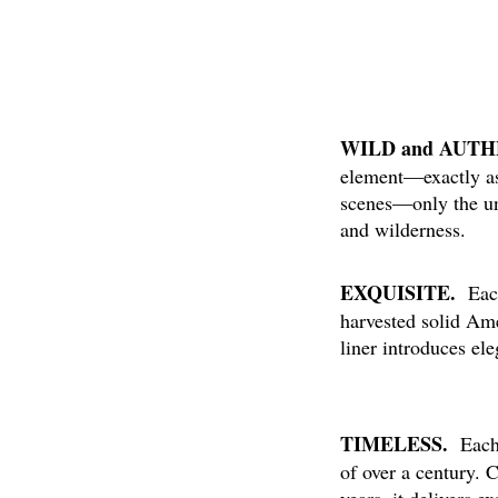
WILD and AUT
element—exactly as 
scenes—only the un
and wilderness.
EXQUISITE.
Each 
harvested solid Am
liner introduces el
TIMELESS.
Each 
of over a century. 