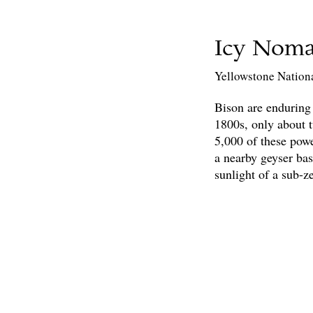
Icy Nom
Yellowstone Nation
Bison are enduring
1800s, only about 
5,000 of these powe
a nearby geyser bas
sunlight of a sub-