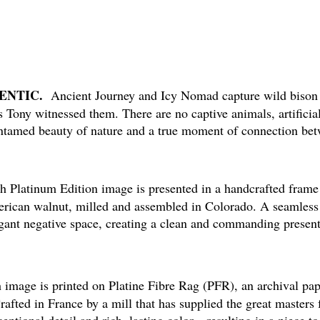
HENTIC.
Ancient Journey and Icy Nomad capture wild bison i
Tony witnessed them. There are no captive animals, artificial
tamed beauty of nature and a true moment of connection be
Platinum Edition image is presented in a handcrafted frame 
erican walnut, milled and assembled in Colorado. A seamless 
egant negative space, creating a clean and commanding present
image is printed on Platine Fibre Rag (PFR), an archival pap
Crafted in France by a mill that has supplied the great masters