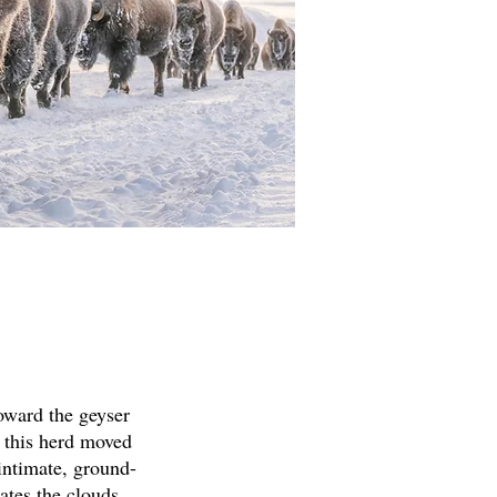
oward the geyser
 this herd moved
intimate, ground-
nates the clouds,