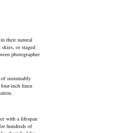
n their natural
 skies, or staged
tween photographer
of sustainably
four-inch linen
ation.
er with a lifespan
 for hundreds of