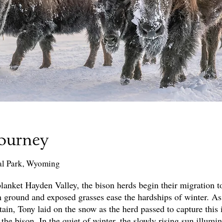
Journey
al Park, Wyoming
anket Hayden Valley, the bison herds begin their migration t
 ground and exposed grasses ease the hardships of winter. As
n, Tony laid on the snow as the herd passed to capture this 
 the bison. In the quiet of winter, the slowly rising sun illumi