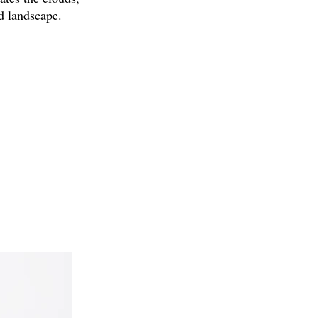
ld landscape.