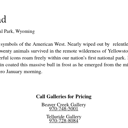
ad
al Park, Wyoming
 symbols of the American West. Nearly wiped out by relentles
twenty animals survived in the remote wilderness of Yellowst
rful icons roam freely within our nation’s first national park.
in coated this massive bull in frost as he emerged from the mis
zero January morning.
Call Galleries for Pricing
Beaver Creek Gallery
970-748-5001
Telluride Gallery
970-728-8084