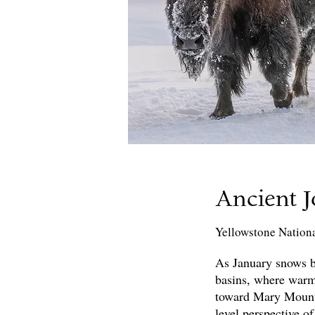
Ancient 
Yellowstone Nation
As January snows bl
basins, where warm
toward Mary Mountai
level perspective of