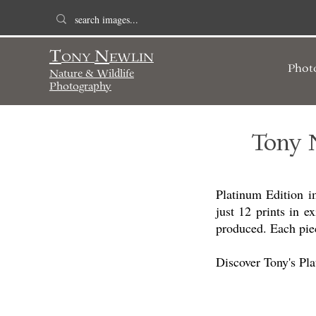
T
N
ONY
EWLIN
Phot
Nature & Wildlife
Photography
Tony 
Platinum Edition i
just 12 prints in ex
produced. Each piec
Discover Tony's Pl