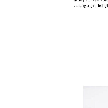
casting a gentle li