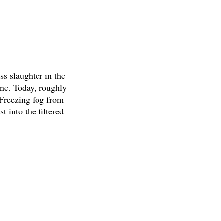
s slaughter in the
one. Today, roughly
 Freezing fog from
t into the filtered