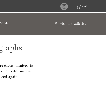
cart
visit my galleries
More
graphs
eations, limited to
ernate editions ever
ered again.