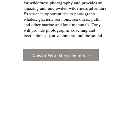
for wilderness photography and provides an
amazing and uncrowded wilderness adventure.
Experience opportunities to photograph
whales, glaciers, sea lions, sea otters, puffin
and other marine and land mammals. Tony
will provide photographic coaching and
instruction as you venture around the sound.
Alaska Workshop Details