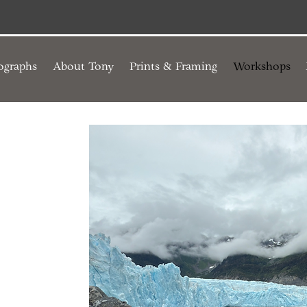
ographs
About Tony
Prints & Framing
Workshops