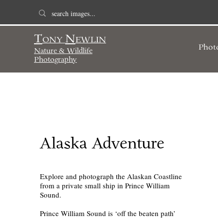
T
N
ONY
EWLIN
Phot
Nature & Wildlife
Photography
Alaska Adventure
Explore and photograph the Alaskan Coastline
from a private small ship in Prince William
Sound.
Prince William Sound is ‘off the beaten path’