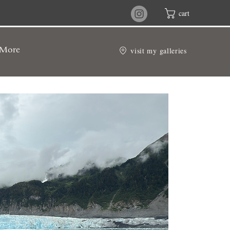
cart
visit my galleries
More