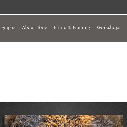
ographs
About Tony
Prints & Framing
Workshops