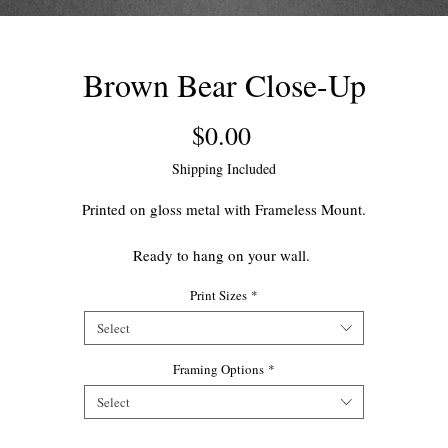
Brown Bear Close-Up
Price
$0.00
Shipping Included
Printed on gloss metal with Frameless Mount.
Ready to hang on your wall.
Print Sizes
*
This open edition print makes for a great accent piece for your home.
Select
Framing Options
*
Select