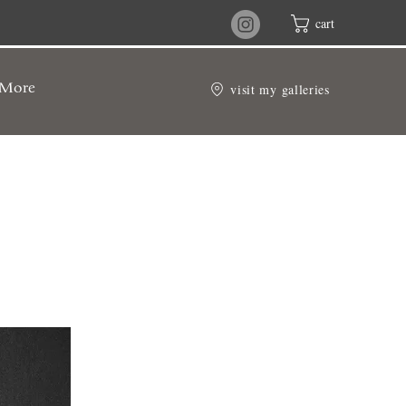
cart
visit my galleries
More