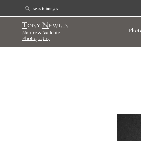
T
N
ONY
EWLIN
Phot
Nature & Wildlife
Photography