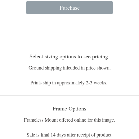
Purchase
Select sizing options to see pricing.
Ground shipping inlcuded in price shown.
Prints ship in approximately 2-3 weeks.
Frame Options
Frameless Mount
offered online for this image.
Sale is final 14 days after receipt of product.