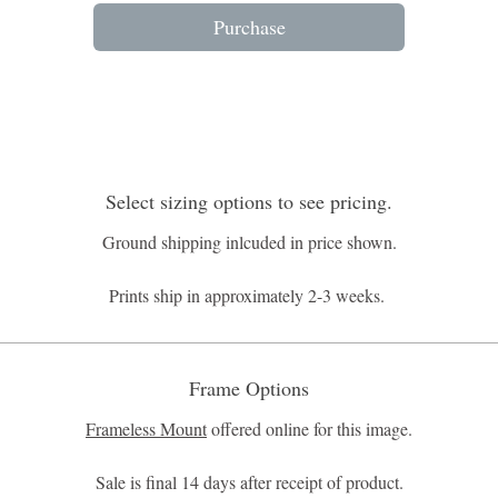
Purchase
Select sizing options to see pricing.
Ground shipping inlcuded in price shown.
Prints ship in approximately 2-3 weeks.
Frame Options
Frameless Mount
offered online for this image.
Sale is final 14 days after receipt of product.