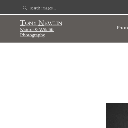
T
N
ONY
EWLIN
Phot
Nature & Wildlife
Photography