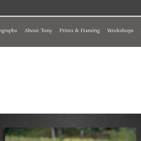
ographs
About Tony
Prints & Framing
Workshops