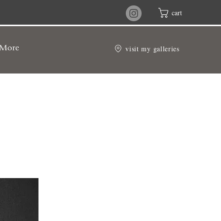
cart
visit my galleries
More