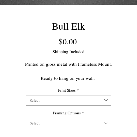
Bull Elk
Price
$0.00
Shipping Included
Printed on gloss metal with Frameless Mount.
Ready to hang on your wall.
Print Sizes
*
This open edition print makes for a great accent piece for your home.
Select
Framing Options
*
Select