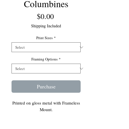
Columbines
Price
$0.00
Shipping Included
Print Sizes
*
Framing Options
*
Purchase
Printed on gloss metal with Frameless
Mount.
Ready to hang on your wall.