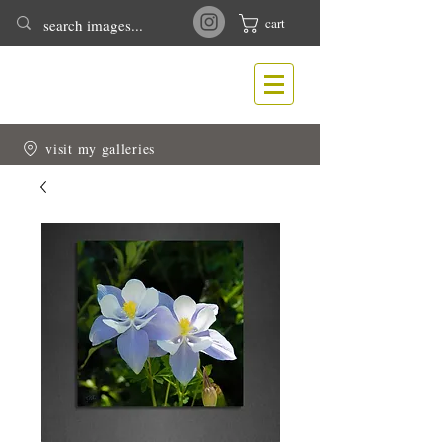
cart
T
N
ONY
EWLIN
Nature & Wildlife Photography
visit my galleries