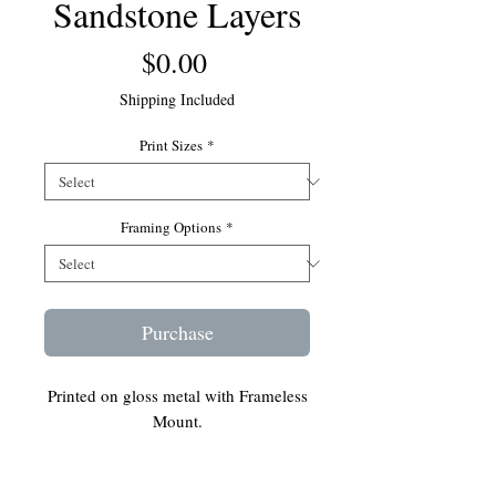
Sandstone Layers
Price
$0.00
Shipping Included
Print Sizes
*
Framing Options
*
Purchase
Printed on gloss metal with Frameless
Mount.
Ready to hang on your wall.