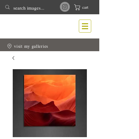
cart
T
N
ONY
EWLIN
Nature & Wildlife Photography
visit my galleries