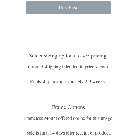
Purchase
Select sizing options to see pricing.
Ground shipping inlcuded in price shown.
Prints ship in approximately 2-3 weeks.
Frame Options
Frameless Mount
offered online for this image.
Sale is final 14 days after receipt of product.