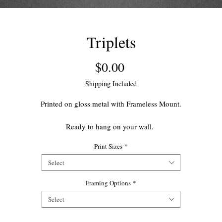
Triplets
Price
$0.00
Shipping Included
Printed on gloss metal with Frameless Mount.
Ready to hang on your wall.
Print Sizes
*
This open edition print makes for a great accent piece for your home.
Select
Framing Options
*
Select