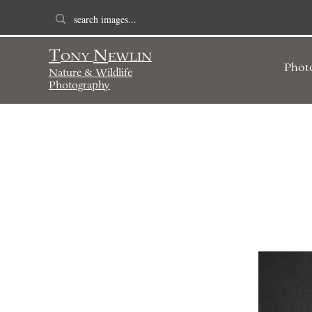
T
N
ONY
EWLIN
Phot
Nature & Wildlife
Photography