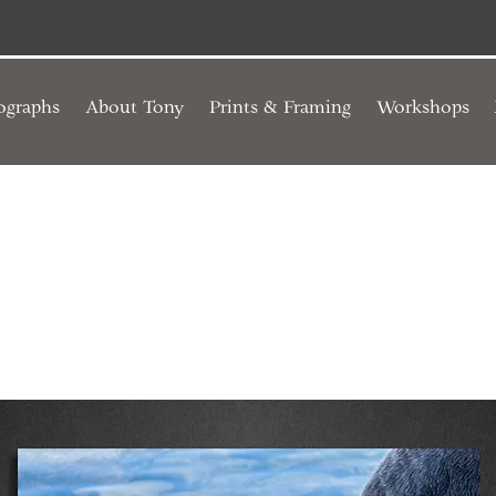
ographs
About Tony
Prints & Framing
Workshops