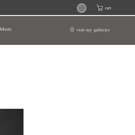
cart
visit my galleries
More