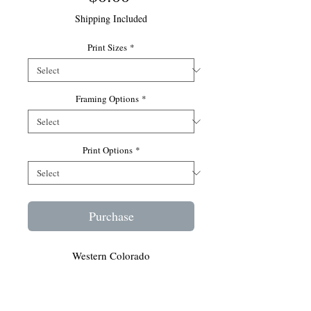
Shipping Included
Print Sizes
*
Framing Options
*
Print Options
*
Purchase
Western Colorado
As you may know, wild horses are