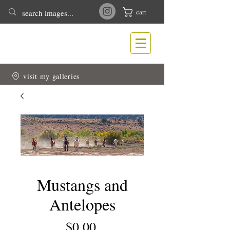
cart
T
N
ONY
EWLIN
Nature & Wildlife Photography
visit my galleries
Mustangs and
Antelopes
Price
$0.00