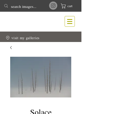
cart
T
N
ONY
EWLIN
Nature & Wildlife Photography
visit my galleries
Solace