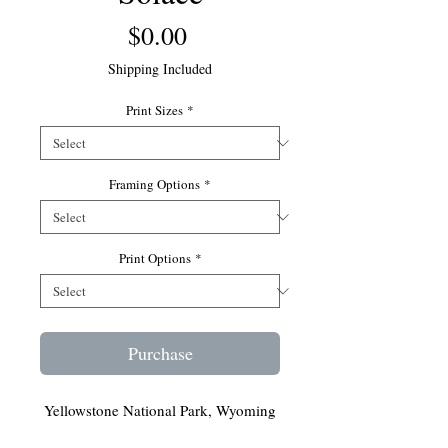
Price
$0.00
Shipping Included
Print Sizes
*
Framing Options
*
Print Options
*
Purchase
Yellowstone National Park, Wyoming