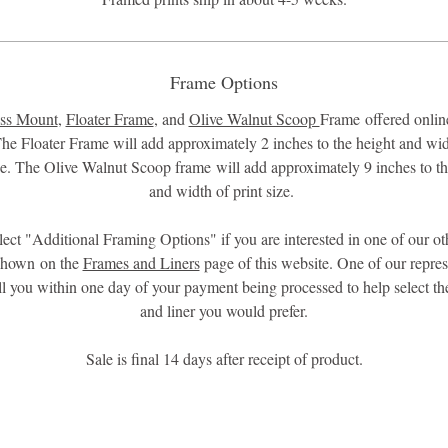
Frame Options
ss Mount
,
Floater Frame
, and
Olive Walnut Scoop
Frame offered online
he Floater Frame will add approximately 2 inches to the height and wid
ize. The Olive Walnut Scoop frame will add approximately 9 inches to th
and width of print size.
lect "Additional Framing Options" if you are interested in one of our ot
shown on the
Frames and Liners
page of this website. One of our repres
all you within one day of your payment being processed to help select th
and liner you would prefer.
Sale is final 14 days after receipt of product.