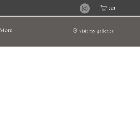
cart
visit my galleries
More