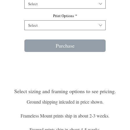
Edition of 250
Select
Print Options
*
Select
Purchase
Select sizing and framing options to see pricing.
Ground shipping inlcuded in price shown.
Frameless Mount prints ship in about 2-3 weeks.
Framed prints ship in about 4-5 weeks.