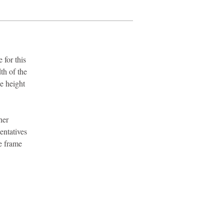
 for this
th of the
e height
her
entatives
e frame