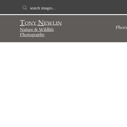
T
N
ONY
EWLIN
Phot
Nature & Wildlife
Photography