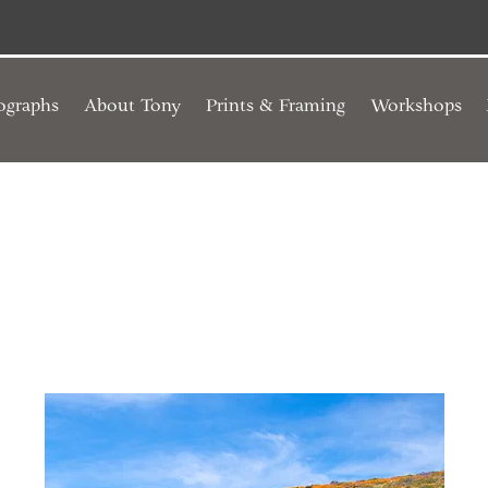
ographs
About Tony
Prints & Framing
Workshops