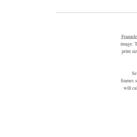
Framele
image. T
print s
Se
frames 
will c