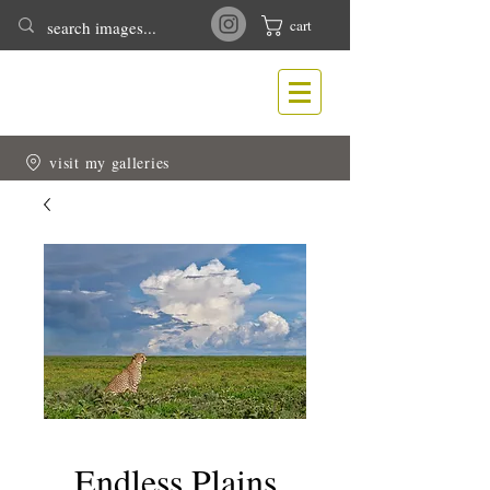
cart
T
N
ONY
EWLIN
Nature & Wildlife Photography
visit my galleries
Endless Plains