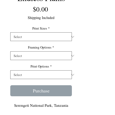
Price
$0.00
Shipping Included
Print Sizes
*
Framing Options
*
Print Options
*
Purchase
Serengeti National Park, Tanzania