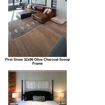
First Snow 32x96 Olive Charcoal Scoop
Frame