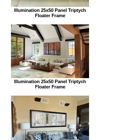
Illumination 25x50 Panel Triptych
Floater Frame
Illumination 25x50 Panel Triptych
Floater Frame