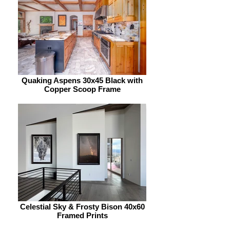
Quaking Aspens 30x45 Black with
Copper Scoop Frame
Celestial Sky & Frosty Bison 40x60
Framed Prints