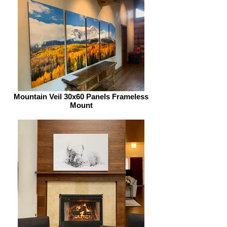
Mountain Veil 30x60 Panels Frameless
Mount