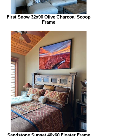
First Snow 32x96 Olive Charcoal Scoop
Frame
Sandstone Sunset 40x60 Floater Frame