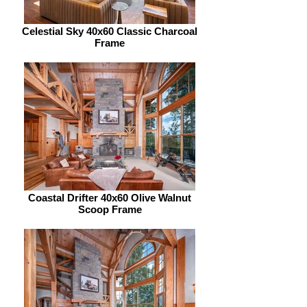
Celestial Sky 40x60 Classic Charcoal
Frame
Coastal Drifter 40x60 Olive Walnut
Scoop Frame