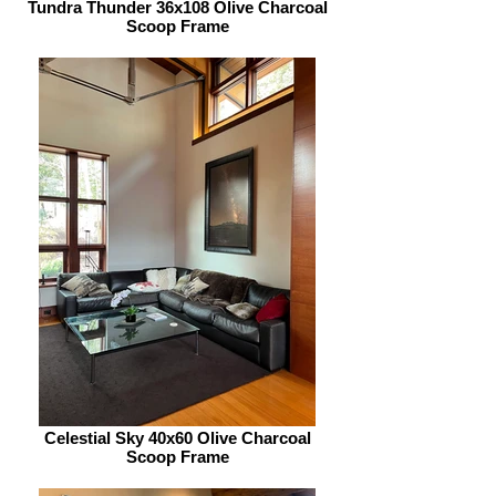
Tundra Thunder 36x108 Olive Charcoal
Scoop Frame
Celestial Sky 40x60 Olive Charcoal
Scoop Frame