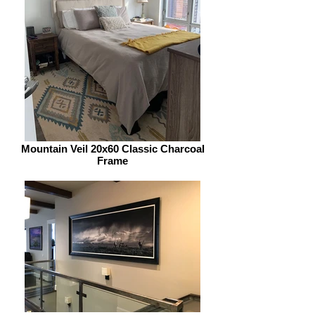
Mountain Veil 20x60 Classic Charcoal
Frame