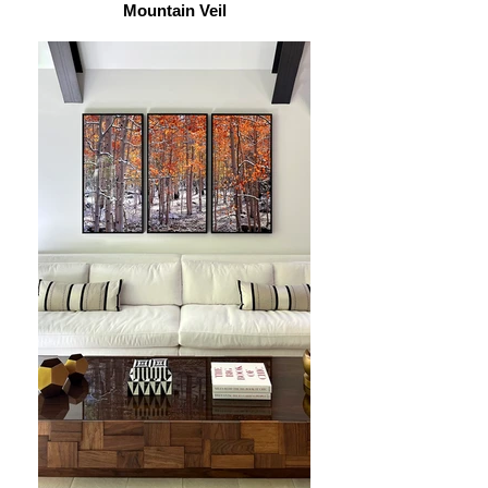
Mountain Veil