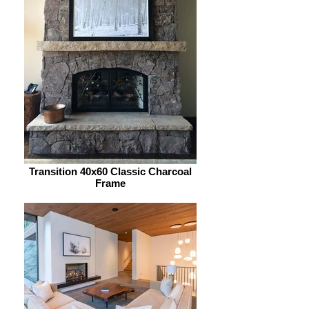
Transition 40x60 Classic Charcoal
Frame