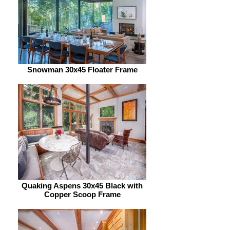
Snowman 30x45 Floater Frame
Quaking Aspens 30x45 Black with
Copper Scoop Frame