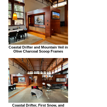
Coastal Drifter and Mountain Veil in
Olive Charcoal Scoop Frames
Coastal Drifter, First Snow, and