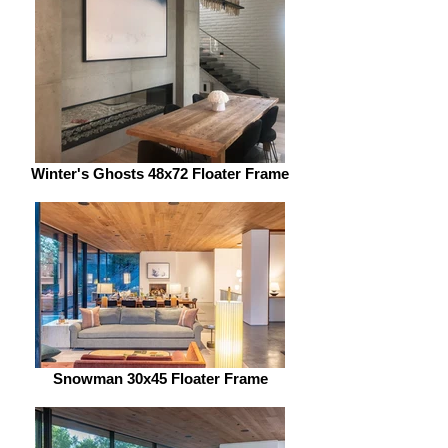
Winter's Ghosts 48x72 Floater Frame
Snowman 30x45 Floater Frame