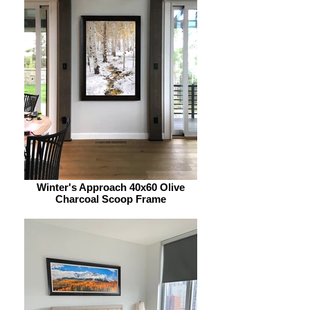
Winter's Approach 40x60 Olive
Charcoal Scoop Frame