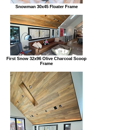
Snowman 30x45 Floater Frame
First Snow 32x96 Olive Charcoal Scoop
Frame