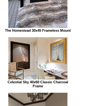
The Homestead 30x45 Frameless Mount
Celestial Sky 40x60 Classic Charcoal
Frame