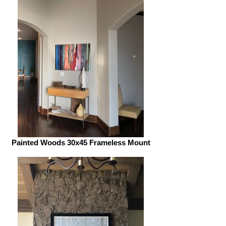
Painted Woods 30x45 Frameless Mount