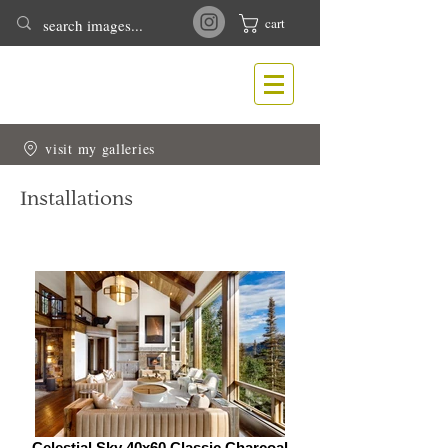
cart
T
N
ONY
EWLIN
Nature & Wildlife Photography
visit my galleries
Installations
Celestial Sky 40x60 Classic Charcoal