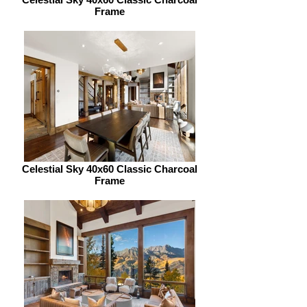
Frame
Celestial Sky 40x60 Classic Charcoal
Frame