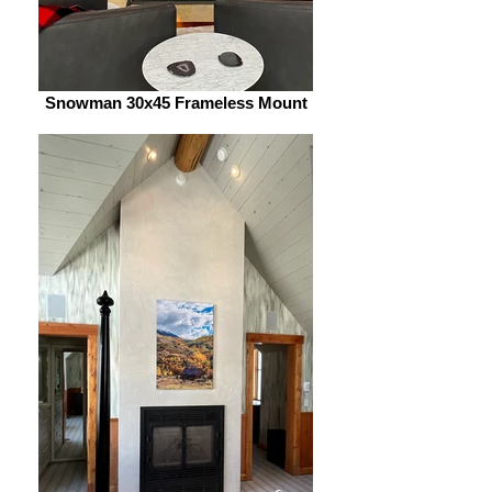
Snowman 30x45 Frameless Mount