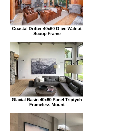
Coastal Drifter 40x60 Olive Walnut
Scoop Frame
Glacial Basin 40x80 Panel Triptych
Frameless Mount