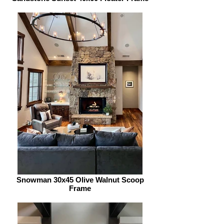
Snowman 30x45 Olive Walnut Scoop
Frame