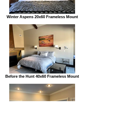
Winter Aspens 20x60 Frameless Mount
Before the Hunt 40x60 Frameless Mount