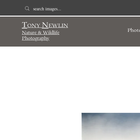
T
N
ONY
EWLIN
Phot
Nature & Wildlife
Photography