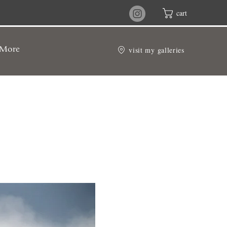
cart
visit my galleries
More