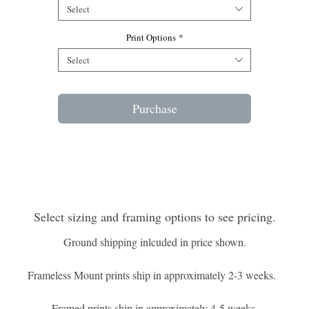
Select
Print Options
*
Select
Purchase
Select sizing and framing options to see pricing.
Ground shipping inlcuded in price shown.
Frameless Mount prints ship in approximately 2-3 weeks.
Framed prints ship in approximately 4-5 weeks.