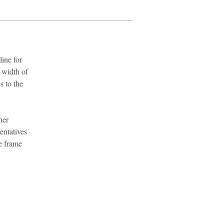
ine for
 width of
s to the
her
entatives
e frame