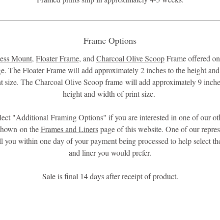
Frame Options
ess Mount
,
Floater Frame
, and
Charcoal Olive Scoop
Frame offered onl
ge. The Floater Frame will add approximately 2 inches to the height and
nt size. The Charcoal Olive Scoop frame will add approximately 9 inche
height and width of print size.
lect "Additional Framing Options" if you are interested in one of our ot
shown on the
Frames and Liners
page of this website. One of our repres
all you within one day of your payment being processed to help select th
and liner you would prefer.
Sale is final 14 days after receipt of product.