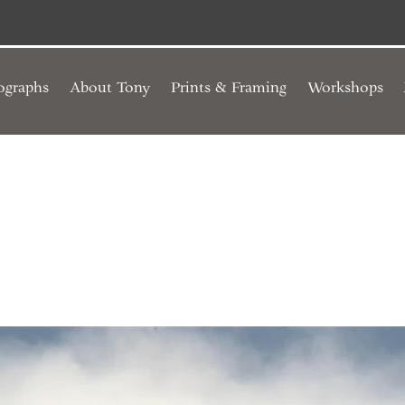
ographs
About Tony
Prints & Framing
Workshops