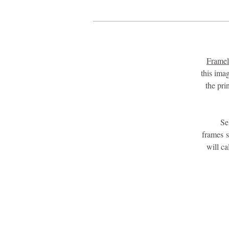
Framel
this ima
the pri
Se
frames 
will c