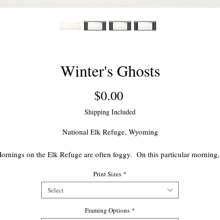
Winter's Ghosts
Price
$0.00
Shipping Included
National Elk Refuge, Wyoming
ornings on the Elk Refuge are often foggy. On this particular morning,
group of mature bulls looked like ghostly figures lying in the fog. Like
Print Sizes
*
ny beautiful nature scenes, its existence was brief. The bulls disappea
in the thick fog as quickly as they had appeared.
Select
Framing Options
Edition of 1000
*