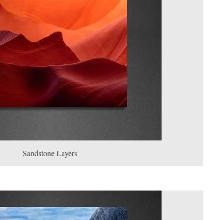
Sandstone Layers