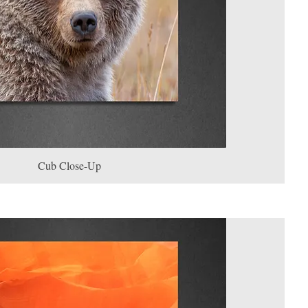
Cub Close-Up