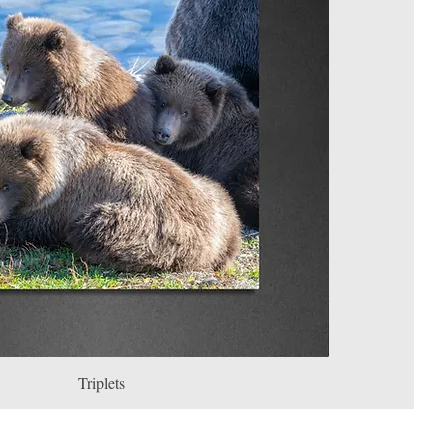
Triplets