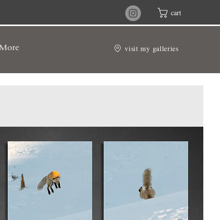
cart
visit my galleries
More