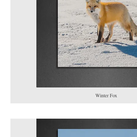
Winter Fox