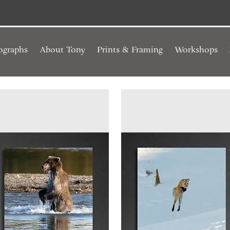
ographs
About Tony
Prints & Framing
Workshops