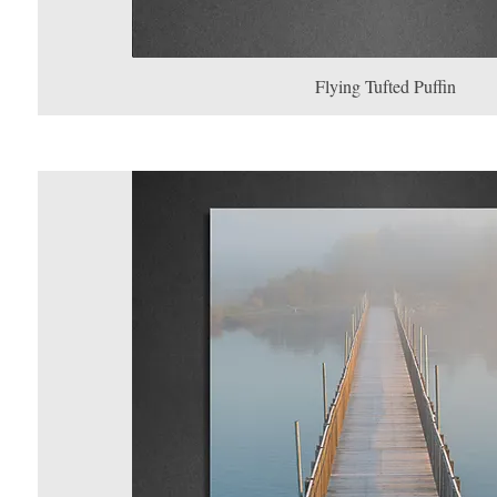
Flying Tufted Puffin