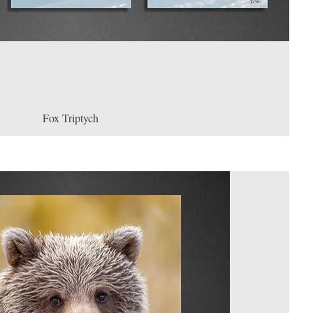
Fox Triptych