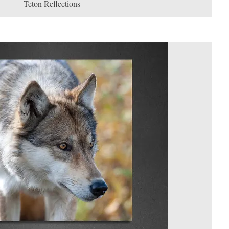
Teton Reflections