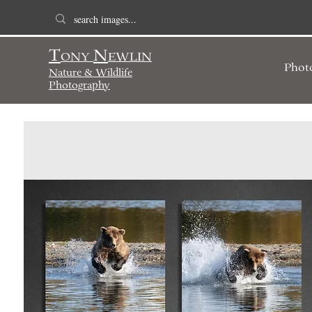
T
N
ONY
EWLIN
Phot
Nature & Wildlife
Photography