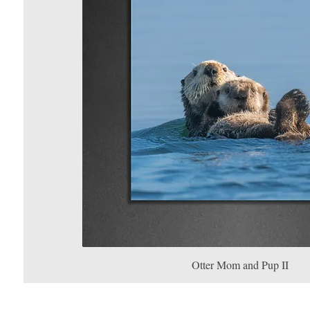
Otter Mom and Pup II