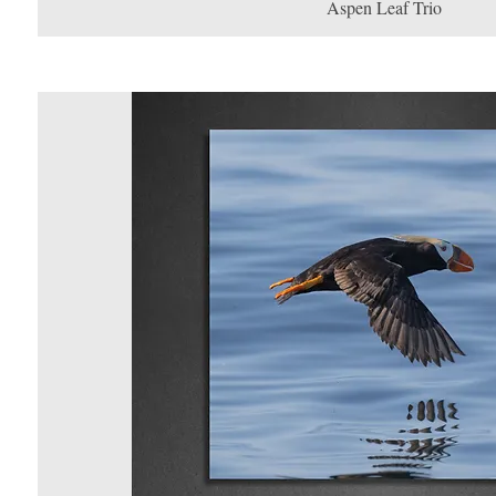
Aspen Leaf Trio