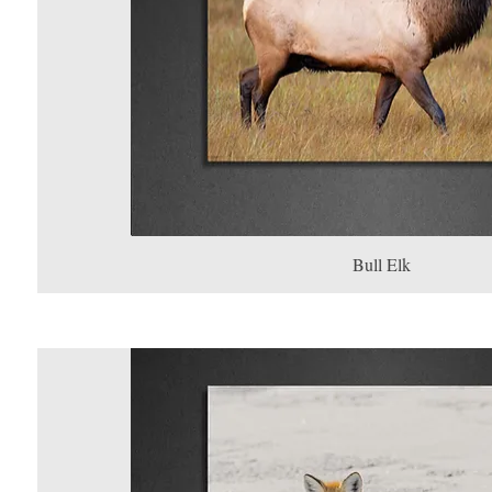
Bull Elk