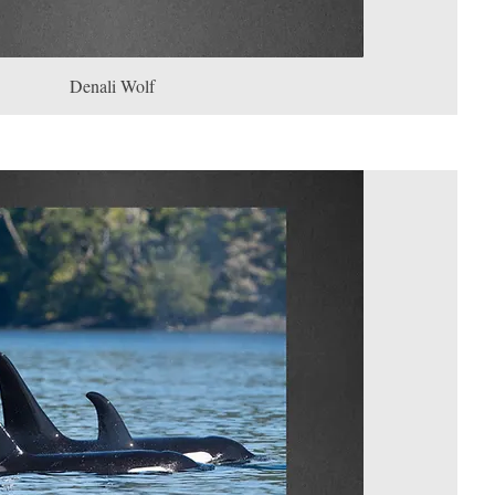
Denali Wolf