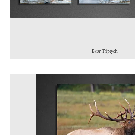
Bear Triptych